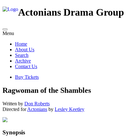
Actonians Drama Group
Menu
Home
About Us
Search
Archive
Contact Us
Buy Tickets
Ragwoman of the Shambles
Written by
Don Roberts
Directed for
Actonians
by
Lesley Keetley
Synopsis