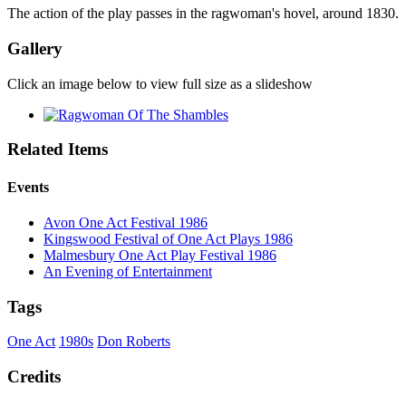
The action of the play passes in the ragwoman's hovel, around 1830.
Gallery
Click an image below to view full size as a slideshow
Related Items
Events
Avon One Act Festival 1986
Kingswood Festival of One Act Plays 1986
Malmesbury One Act Play Festival 1986
An Evening of Entertainment
Tags
One Act
1980s
Don Roberts
Credits