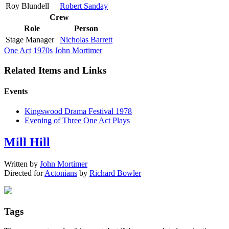
Roy Blundell
Robert Sanday
Crew
Role
Person
Stage Manager
Nicholas Barrett
One Act
1970s
John Mortimer
Related Items and Links
Events
Kingswood Drama Festival 1978
Evening of Three One Act Plays
Mill Hill
Written by
John Mortimer
Directed for
Actonians
by
Richard Bowler
Tags