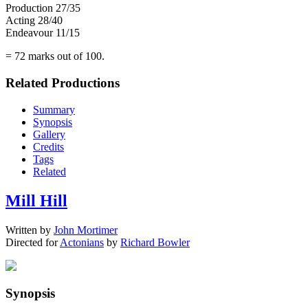
Production 27/35
Acting 28/40
Endeavour 11/15
= 72 marks out of 100.
Related Productions
Summary
Synopsis
Gallery
Credits
Tags
Related
Mill Hill
Written by
John Mortimer
Directed for
Actonians
by
Richard Bowler
Synopsis