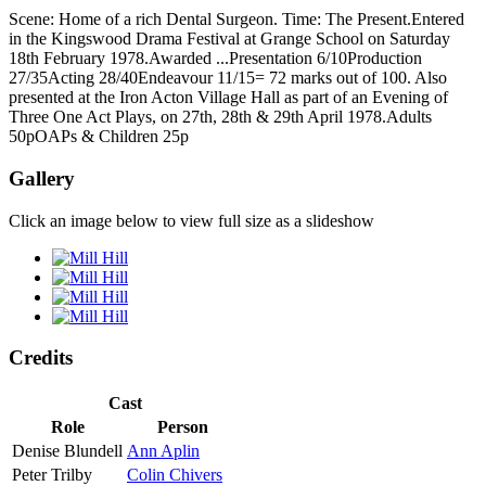
Scene: Home of a rich Dental Surgeon. Time: The Present.Entered
in the Kingswood Drama Festival at Grange School on Saturday
18th February 1978.Awarded ...Presentation 6/10Production
27/35Acting 28/40Endeavour 11/15= 72 marks out of 100. Also
presented at the Iron Acton Village Hall as part of an Evening of
Three One Act Plays, on 27th, 28th & 29th April 1978.Adults
50pOAPs & Children 25p
Gallery
Click an image below to view full size as a slideshow
Credits
Cast
Role
Person
Denise Blundell
Ann Aplin
Peter Trilby
Colin Chivers