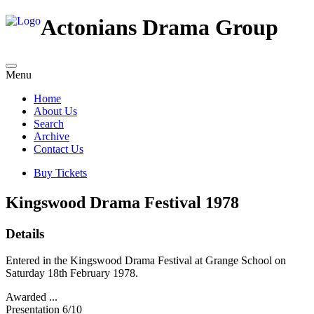
Actonians Drama Group
Menu
Home
About Us
Search
Archive
Contact Us
Buy Tickets
Kingswood Drama Festival 1978
Details
Entered in the Kingswood Drama Festival at Grange School on
Saturday 18th February 1978.
Awarded ...
Presentation 6/10