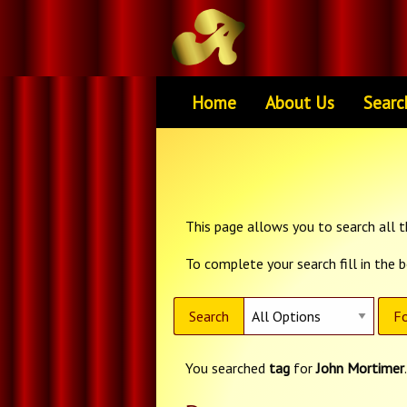
Home
About Us
Searc
This page allows you to search all th
To complete your search fill in the 
Search
Fo
You searched
tag
for
John Mortimer
.