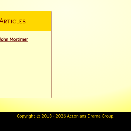
Articles
John Mortimer
Copyright © 2018 - 2026
Actonians Drama Group
.