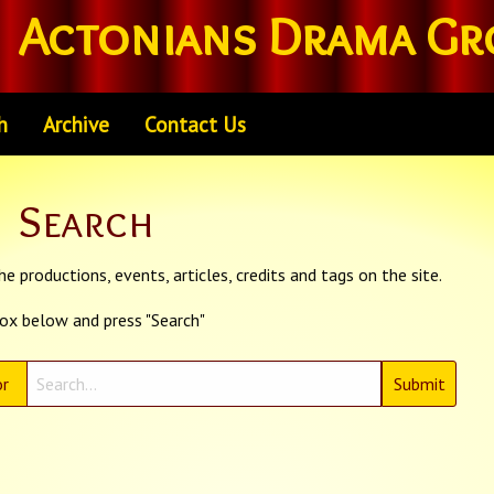
Actonians Drama Gr
h
Archive
Contact Us
Search
e productions, events, articles, credits and tags on the site.
box below and press "Search"
r