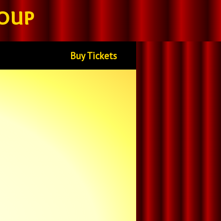
oup
Buy Tickets