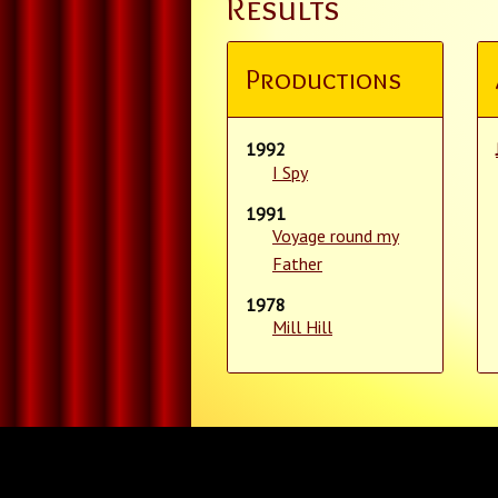
Results
Productions
1992
I Spy
1991
Voyage round my
Father
1978
Mill Hill