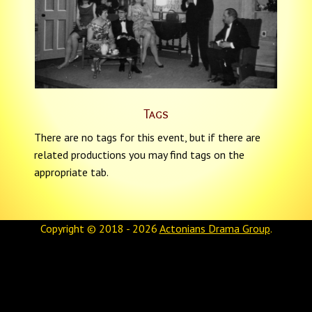
Tags
There are no tags for this event, but if there are
related productions you may find tags on the
appropriate tab.
Copyright © 2018 - 2026
Actonians Drama Group
.