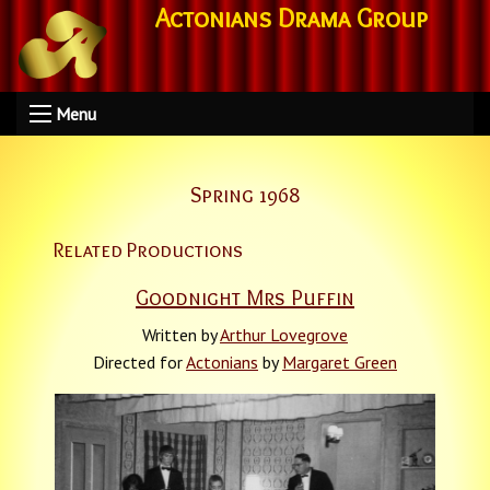
Actonians Drama Group
Menu
Spring 1968
Related Productions
Goodnight Mrs Puffin
Written by
Arthur Lovegrove
Directed for
Actonians
by
Margaret Green