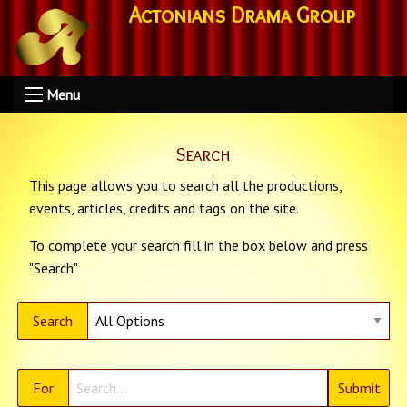
Actonians Drama Group
Menu
Search
This page allows you to search all the productions,
events, articles, credits and tags on the site.
To complete your search fill in the box below and press
"Search"
Search
For