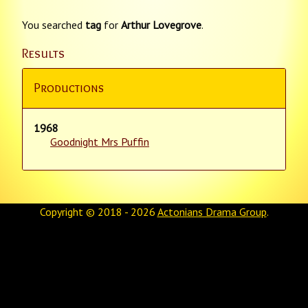
You searched
tag
for
Arthur Lovegrove
.
Results
Productions
1968
Goodnight Mrs Puffin
Copyright © 2018 - 2026
Actonians Drama Group
.