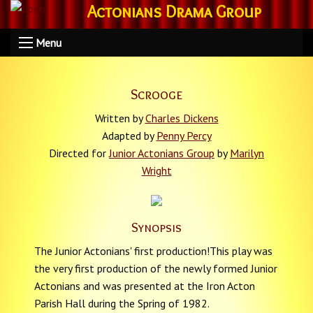
Actonians Drama Group
Menu
Scrooge
Written by
Charles Dickens
Adapted by
Penny Percy
Directed for
Junior Actonians Group
by
Marilyn
Wright
Synopsis
The Junior Actonians' first production!This play was
the very first production of the newly formed Junior
Actonians and was presented at the Iron Acton
Parish Hall during the Spring of 1982.