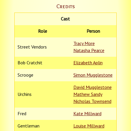
Credits
Cast
Role
Person
Tracy More
Street Vendors
Natasha Pearce
Bob Cratchit
Elizabeth Aplin
Scrooge
Simon Mugglestone
David Mugglestone
Urchins
Mathew Sandy
Nicholas Townsend
Fred
Kate Millward
Gentleman
Louise Millward