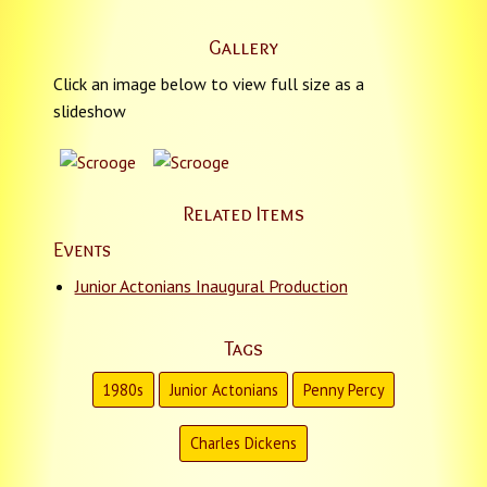
Gallery
Click an image below to view full size as a
slideshow
Related Items
Events
Junior Actonians Inaugural Production
Tags
1980s
Junior Actonians
Penny Percy
Charles Dickens