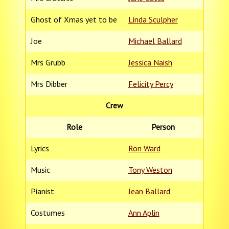
Ghost of Xmas yet to be
Linda Sculpher
Joe
Michael Ballard
Mrs Grubb
Jessica Naish
Mrs Dibber
Felicity Percy
Crew
Role
Person
Lyrics
Ron Ward
Music
Tony Weston
Pianist
Jean Ballard
Costumes
Ann Aplin