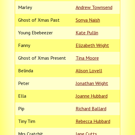
Marley
Andrew Townsend
Ghost of Xmas Past
Sonya Naish
Young Ebebeezer
Kate Pullin
Fanny
Elizabeth Wright
Ghost of Xmas Present
Tina Moore
Belinda
Alison Lovell
Peter
Jonathan Wright
Ella
Joanne Hubbard
Pip
Richard Ballard
Tiny Tim
Rebecca Hubbard
Mrs Cratchit
Jane Cutts