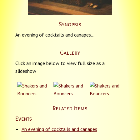
Synopsis
An evening of cocktails and canapes…
Gallery
Click an image below to view full size as a
slideshow
Related Items
Events
An evening of cocktails and canapes