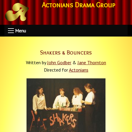
Actonians Drama Group
Menu
Shakers & Bouncers
Written by
John Godber
&
Jane Thornton
Directed for
Actonians