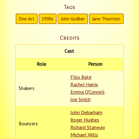
Tags
One Act
1990s
John Godber
Jane Thornton
Credits
Cast
Role
Person
Fliss Bate
Rachel Harris
Shakers
Emma O'Connell
Joe Smith
John Debarham
Roger Hughes
Bouncers
Richard Stanway
Michael Wills