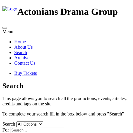
Actonians Drama Group
Menu
Home
About Us
Search
Archive
Contact Us
Buy Tickets
Search
This page allows you to search all the productions, events, articles,
credits and tags on the site.
To complete your search fill in the box below and press "Search"
Search
For