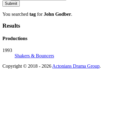
You searched
tag
for
John Godber
.
Results
Productions
1993
Shakers & Bouncers
Copyright © 2018 - 2026
Actonians Drama Group
.