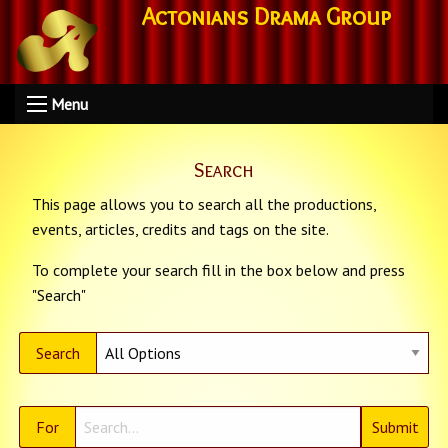
Actonians Drama Group
Menu
Search
This page allows you to search all the productions,
events, articles, credits and tags on the site.
To complete your search fill in the box below and press
"Search"
Search
For