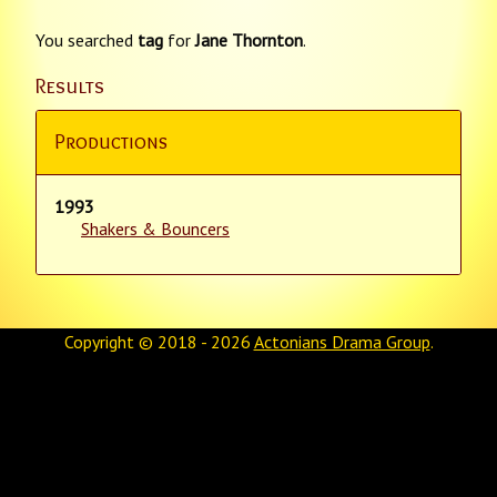
You searched
tag
for
Jane Thornton
.
Results
Productions
1993
Shakers & Bouncers
Copyright © 2018 - 2026
Actonians Drama Group
.