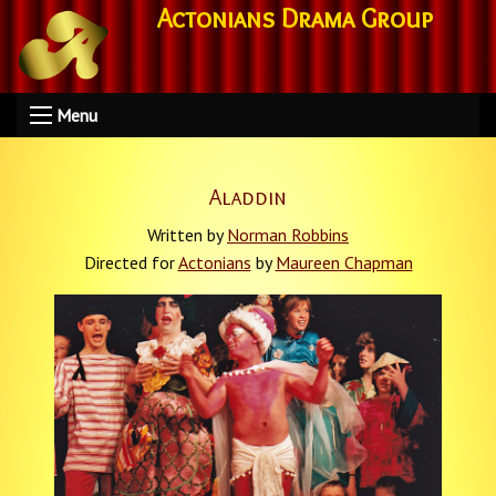
Actonians Drama Group
Menu
Aladdin
Written by
Norman Robbins
Directed for
Actonians
by
Maureen Chapman