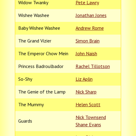
Widow Twanky
Pete Lawry
Wishee Washee
Jonathan Jones
Baby Wishee Washee
Andrew Rome
The Grand Vizier
Simon Brain
The Emperor Chow Mein
John Naish
Princess Badroulbador
Rachel Tillotson
So-Shy
Liz Aplin
The Genie of the Lamp
Nick Sharp
The Mummy
Helen Scott
Nick Townsend
Guards
Shane Evans