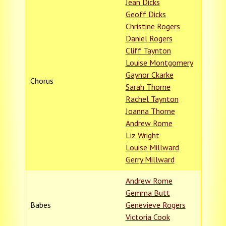
Jean Dicks
Geoff Dicks
Christine Rogers
Daniel Rogers
Cliff Taynton
Louise Montgomery
Gaynor Ckarke
Chorus
Sarah Thorne
Rachel Taynton
Joanna Thorne
Andrew Rome
Liz Wright
Louise Millward
Gerry Millward
Andrew Rome
Gemma Butt
Babes
Genevieve Rogers
Victoria Cook