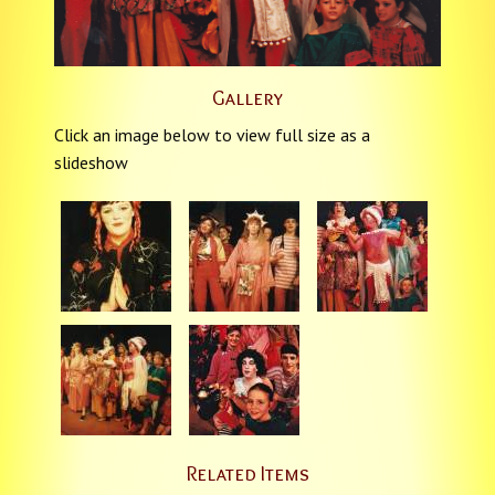
Gallery
Click an image below to view full size as a
slideshow
Related Items