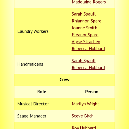
Madelaine Rogers
Sarah Spaull
Rhiannon Spare
Joanne Smith
Laundry Workers
Eleanor Spare
Alyse Strachen
Rebecca Hubbard
Sarah Spaull
Handmaidens
Rebecca Hubbard
Crew
Role
Person
Musical Director
Marilyn Wright
Stage Manager
Steve Birch
Roy Hubbard