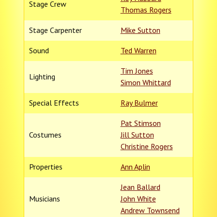
Stage Crew
Thomas Rogers
Stage Carpenter
Mike Sutton
Sound
Ted Warren
Tim Jones
Lighting
Simon Whittard
Special Effects
Ray Bulmer
Pat Stimson
Costumes
Jill Sutton
Christine Rogers
Properties
Ann Aplin
Jean Ballard
Musicians
John White
Andrew Townsend