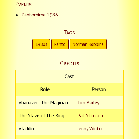
Events
Pantomime 1986
Tags
1980s
Panto
Norman Robbins
Credits
Cast
Role
Person
Abanazer - the Magician
Tim Bailey
The Slave of the Ring
Pat Stimson
Aladdin
Jenny Winter