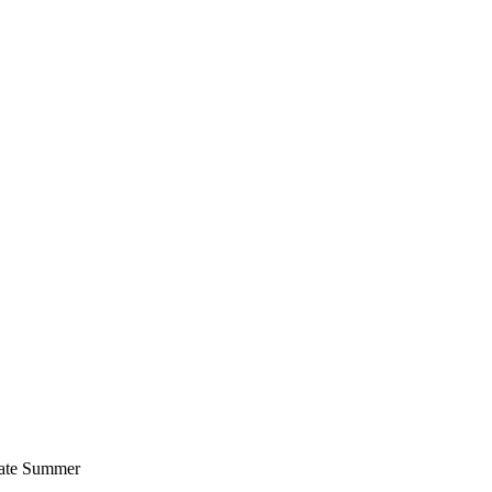
 late Summer