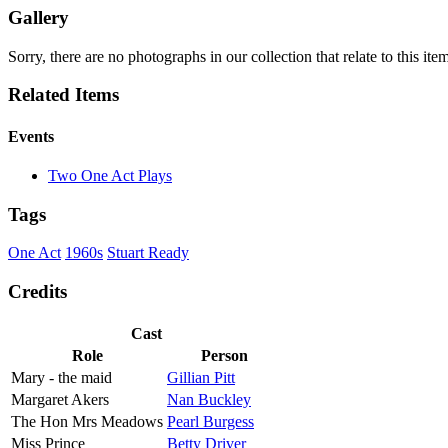
Gallery
Sorry, there are no photographs in our collection that relate to this it
Related Items
Events
Two One Act Plays
Tags
One Act
1960s
Stuart Ready
Credits
Cast
Role
Person
Mary - the maid
Gillian Pitt
Margaret Akers
Nan Buckley
The Hon Mrs Meadows
Pearl Burgess
Miss Prince
Betty Driver