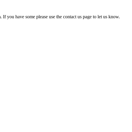
em. If you have some please use the contact us page to let us know.