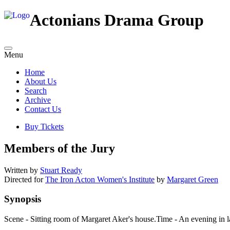
Actonians Drama Group
Menu
Home
About Us
Search
Archive
Contact Us
Buy Tickets
Members of the Jury
Written by
Stuart Ready
Directed for
The Iron Acton Women's Institute
by
Margaret Green
Synopsis
Scene - Sitting room of Margaret Aker's house.Time - An evening in