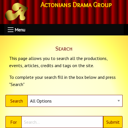
Actonians Drama Group
Menu
Search
This page allows you to search all the productions,
events, articles, credits and tags on the site.
To complete your search fill in the box below and press
"Search"
Search
For