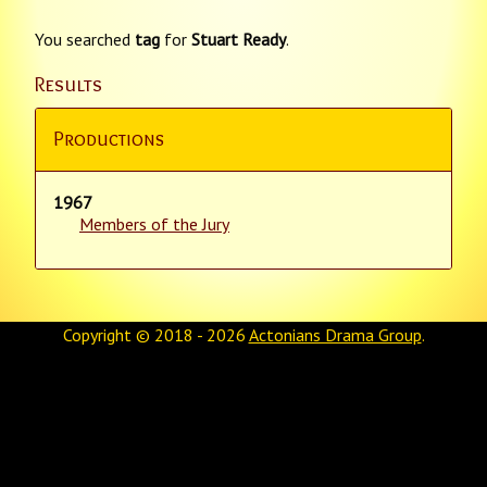
You searched
tag
for
Stuart Ready
.
Results
Productions
1967
Members of the Jury
Copyright © 2018 - 2026
Actonians Drama Group
.