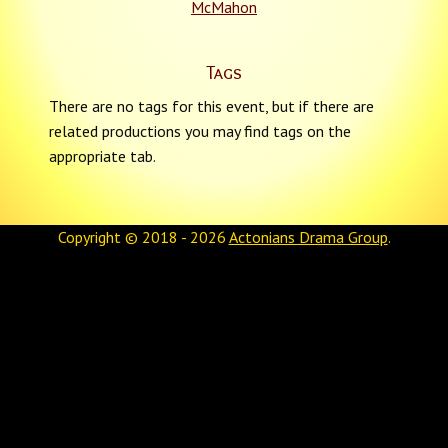
McMahon
Tags
There are no tags for this event, but if there are
related productions you may find tags on the
appropriate tab.
Copyright © 2018 - 2026
Actonians Drama Group
.