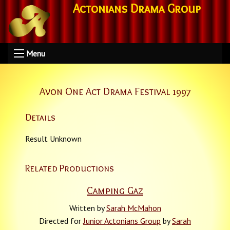
Actonians Drama Group
Menu
Avon One Act Drama Festival 1997
Details
Result Unknown
Related Productions
Camping Gaz
Written by
Sarah McMahon
Directed for
Junior Actonians Group
by
Sarah