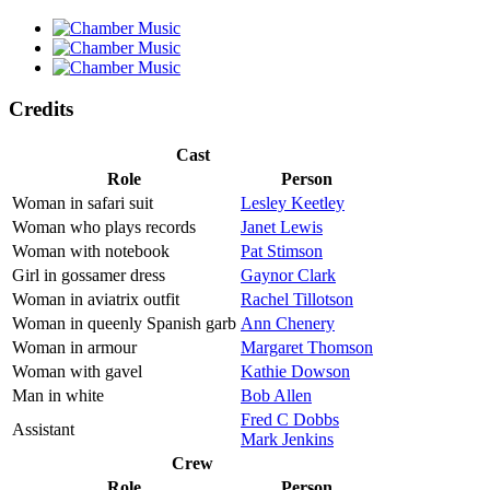
Credits
Cast
Role
Person
Woman in safari suit
Lesley Keetley
Woman who plays records
Janet Lewis
Woman with notebook
Pat Stimson
Girl in gossamer dress
Gaynor Clark
Woman in aviatrix outfit
Rachel Tillotson
Woman in queenly Spanish garb
Ann Chenery
Woman in armour
Margaret Thomson
Woman with gavel
Kathie Dowson
Man in white
Bob Allen
Fred C Dobbs
Assistant
Mark Jenkins
Crew
Role
Person