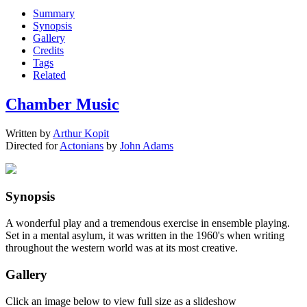
Summary
Synopsis
Gallery
Credits
Tags
Related
Chamber Music
Written by
Arthur Kopit
Directed for
Actonians
by
John Adams
Synopsis
A wonderful play and a tremendous exercise in ensemble playing.
Set in a mental asylum, it was written in the 1960's when writing
throughout the western world was at its most creative.
Gallery
Click an image below to view full size as a slideshow