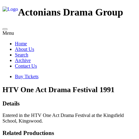
Actonians Drama Group
Menu
Home
About Us
Search
Archive
Contact Us
Buy Tickets
HTV One Act Drama Festival 1991
Details
Entered in the HTV One Act Drama Festival at the Kingsfield
School, Kingswood.
Related Productions