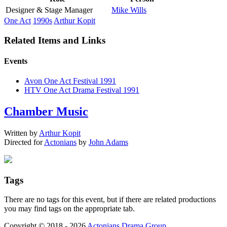
Designer & Stage Manager
Mike Wills
One Act
1990s
Arthur Kopit
Related Items and Links
Events
Avon One Act Festival 1991
HTV One Act Drama Festival 1991
Chamber Music
Written by
Arthur Kopit
Directed for
Actonians
by
John Adams
Tags
There are no tags for this event, but if there are related productions
you may find tags on the appropriate tab.
Copyright © 2018 - 2026
Actonians Drama Group
.