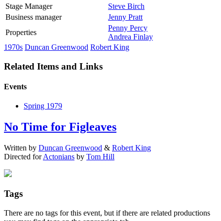
Stage Manager
Steve Birch
Business manager
Jenny Pratt
Penny Percy
Properties
Andrea Finlay
1970s
Duncan Greenwood
Robert King
Related Items and Links
Events
Spring 1979
No Time for Figleaves
Written by
Duncan Greenwood
&
Robert King
Directed for
Actonians
by
Tom Hill
Tags
There are no tags for this event, but if there are related productions