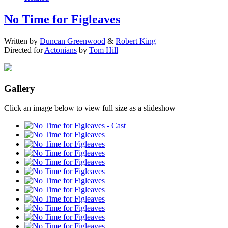
No Time for Figleaves
Written by
Duncan Greenwood
&
Robert King
Directed for
Actonians
by
Tom Hill
Gallery
Click an image below to view full size as a slideshow