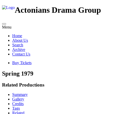
Actonians Drama Group
Menu
Home
About Us
Search
Archive
Contact Us
Buy Tickets
Spring 1979
Related Productions
Summary
Gallery
Credits
Tags
Related