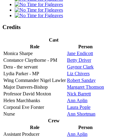
Credits
Cast
Role
Person
Monica Sharpe
Jane Endicott
Constance Claythorne - PM
Betty Driver
Dera - the servant
Gaynor Clark
Lydia Parker - MP
Liz Chivers
Wing Commander Nigel Lawler
Robert Sanday
Major Danvers-Bishop
Margaret Thomson
Professor David Moxton
Nick Barrett
Helen Marchbanks
Ann Aplin
Corporal Eve Forster
Laura Pople
Nurse
Ann Shortman
Crew
Role
Person
Assistant Producer
Ann Aplin