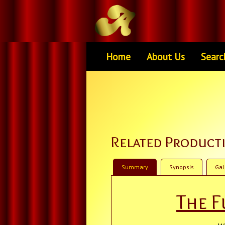
Home
About Us
Searc
Related Product
Summary
Synopsis
Gal
The F