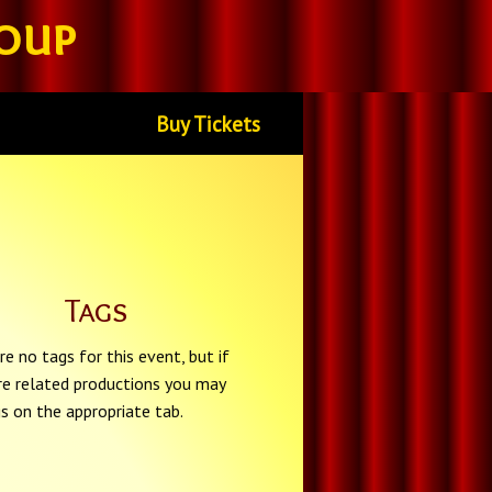
oup
Buy Tickets
Tags
re no tags for this event, but if
re related productions you may
gs on the appropriate tab.