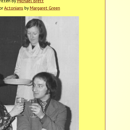
itten by
Michael Brett
or
Actonians
by
Margaret Green