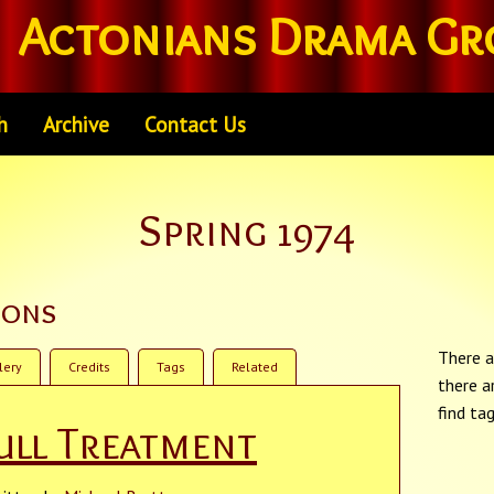
Actonians Drama Gr
h
Archive
Contact Us
Spring 1974
ions
There a
lery
Credits
Tags
Related
there a
find ta
ull Treatment