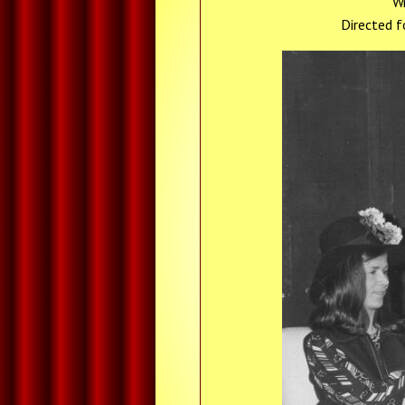
Wr
Directed f