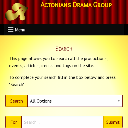
Actonians Drama Group
Menu
Search
This page allows you to search all the productions,
events, articles, credits and tags on the site.
To complete your search fill in the box below and press
"Search"
Search
For