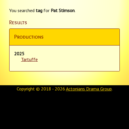
You searched
tag
for
Pat Stimson
.
Results
Productions
2025
Tartuffe
Copyright © 2018 - 2026
Actonians Drama Group
.