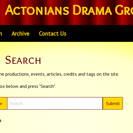
Actonians Drama Gr
h
Archive
Contact Us
Search
e productions, events, articles, credits and tags on the site.
box below and press "Search"
r
n
.