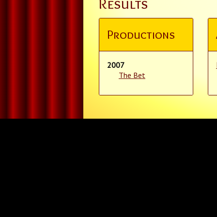
Results
Productions
2007
The Bet