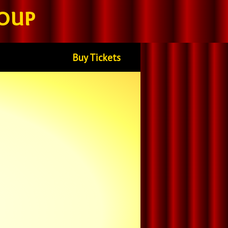
oup
Buy Tickets