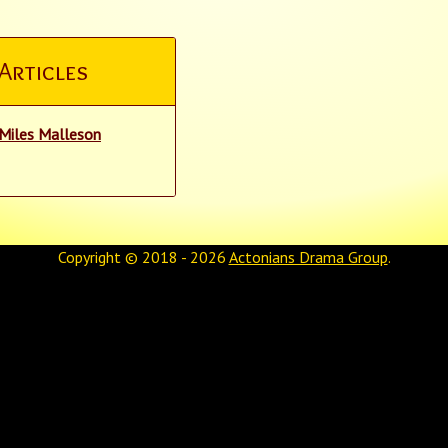
Articles
Miles Malleson
Copyright © 2018 - 2026
Actonians Drama Group
.