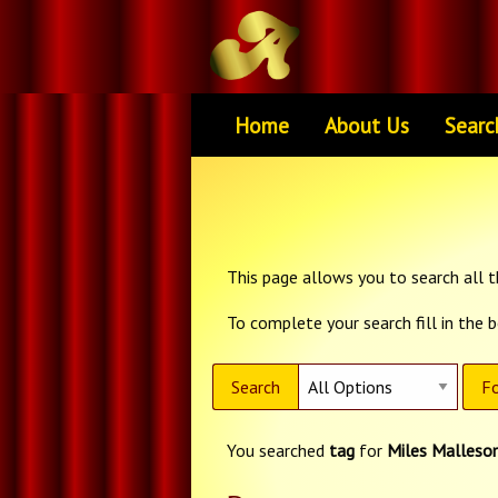
Home
About Us
Searc
This page allows you to search all th
To complete your search fill in the 
Search
Fo
You searched
tag
for
Miles Malleso