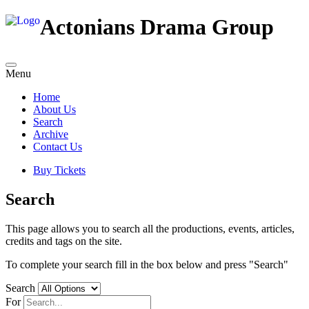
Actonians Drama Group
Menu
Home
About Us
Search
Archive
Contact Us
Buy Tickets
Search
This page allows you to search all the productions, events, articles,
credits and tags on the site.
To complete your search fill in the box below and press "Search"
Search
For