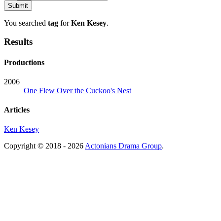
You searched
tag
for
Ken Kesey
.
Results
Productions
2006
One Flew Over the Cuckoo's Nest
Articles
Ken Kesey
Copyright © 2018 - 2026
Actonians Drama Group
.