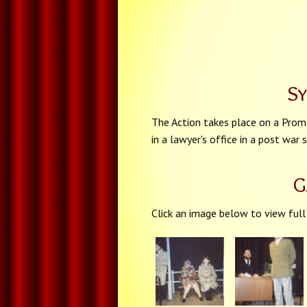
S
The Action takes place on a Promo
in a lawyer's office in a post war
G
Click an image below to view full