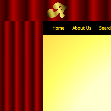
Home
About Us
Searc