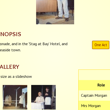
ynopsis
nade, and in the 'Stag at Bay' Hotel, and
One Act
 seaside town.
allery
 size as a slideshow
Role
Captain Morgan
Mrs Morgan