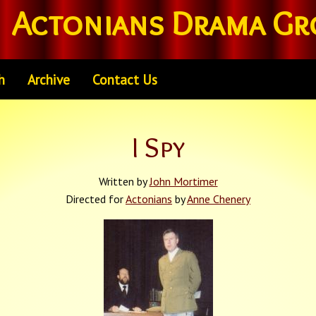
Actonians Drama Gr
h
Archive
Contact Us
I Spy
Written by
John Mortimer
Directed for
Actonians
by
Anne Chenery