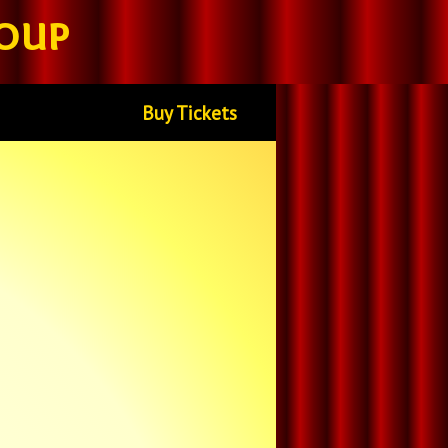
oup
Buy Tickets