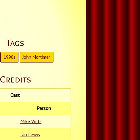
Tags
1990s
John Mortimer
Credits
Cast
Person
Mike Wills
Jan Lewis