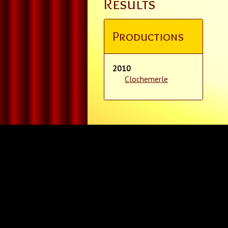
Results
Productions
2010
Clochemerle