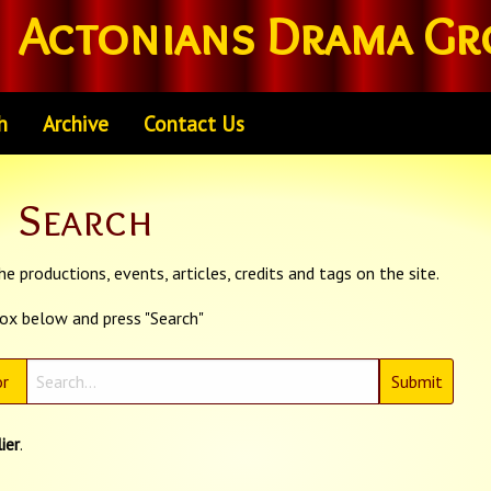
Actonians Drama Gr
h
Archive
Contact Us
Search
e productions, events, articles, credits and tags on the site.
box below and press "Search"
r
ier
.