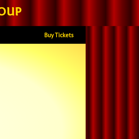
oup
Buy Tickets