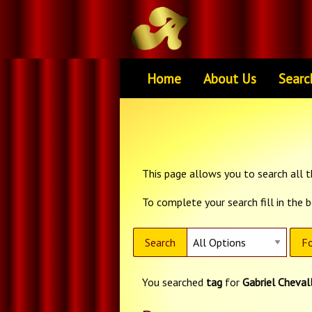
Home
About Us
Searc
This page allows you to search all th
To complete your search fill in the 
Search
Fo
You searched
tag
for
Gabriel Chevall