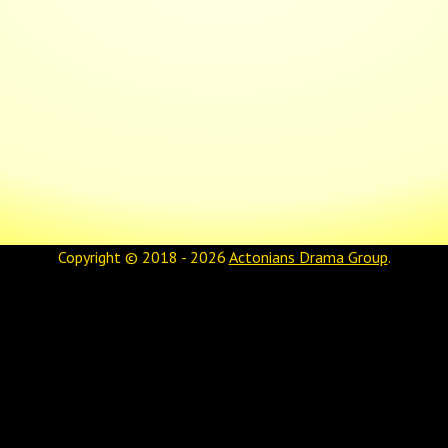
Copyright © 2018 - 2026
Actonians Drama Group
.