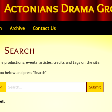
Actonians Drama Gr
h
Archive
Contact Us
Search
e productions, events, articles, credits and tags on the site.
box below and press "Search"
r
ell
.