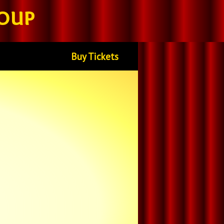
oup
Buy Tickets