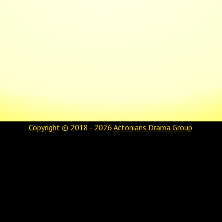
Copyright © 2018 - 2026
Actonians Drama Group
.