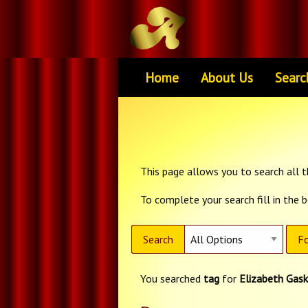
Home
About Us
Searc
This page allows you to search all th
To complete your search fill in the 
Search
Fo
You searched
tag
for
Elizabeth Gask