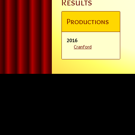
Results
Productions
2016
Cranford