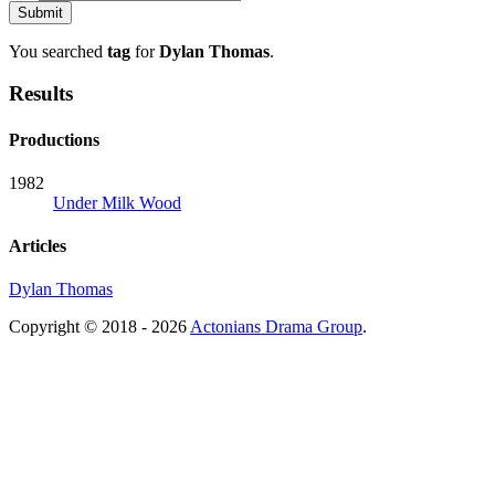
You searched
tag
for
Dylan Thomas
.
Results
Productions
1982
Under Milk Wood
Articles
Dylan Thomas
Copyright © 2018 - 2026
Actonians Drama Group
.