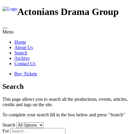
Actonians Drama Group
Menu
Home
About Us
Search
Archive
Contact Us
Buy Tickets
Search
This page allows you to search all the productions, events, articles,
credits and tags on the site.
To complete your search fill in the box below and press "Search"
Search
For