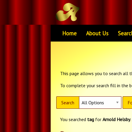
Home
About Us
Searc
This page allows you to search all th
To complete your search fill in the 
Search
Fo
You searched
tag
for
Arnold Helsby
.