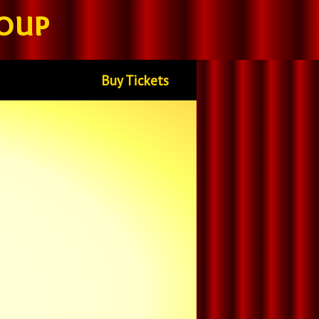
oup
Buy Tickets