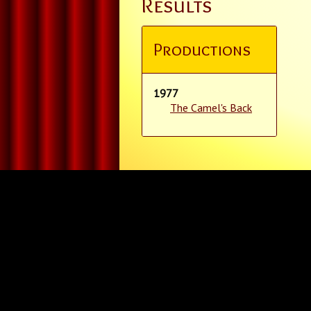
Results
Productions
1977
The Camel's Back