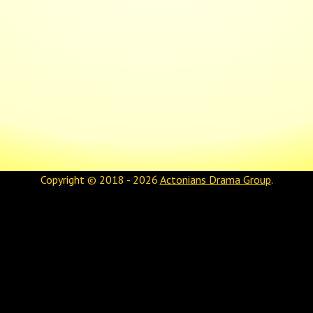
Copyright © 2018 - 2026
Actonians Drama Group
.