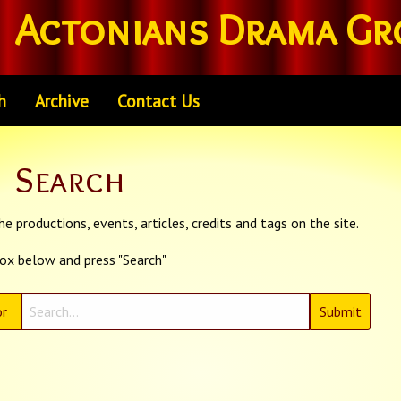
Actonians Drama Gr
h
Archive
Contact Us
Search
e productions, events, articles, credits and tags on the site.
box below and press "Search"
r