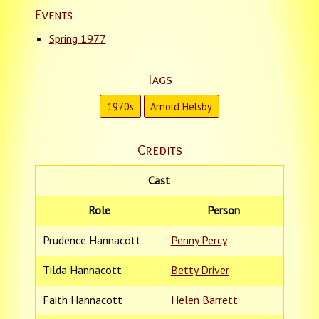
Events
Spring 1977
Tags
1970s
Arnold Helsby
Credits
Cast
Role
Person
Prudence Hannacott
Penny Percy
Tilda Hannacott
Betty Driver
Faith Hannacott
Helen Barrett