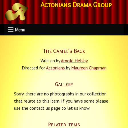
Actonians Drama Group
Menu
The Camel's Back
Written by
Arnold Helsby
Directed for
Actonians
by
Maureen Chapman
Gallery
Sorry, there are no photographs in our collection
that relate to this item. If you have some please
use the contact us page to let us know.
Related Items