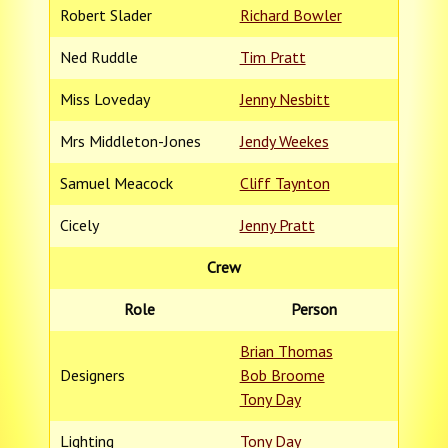
Robert Slader
Richard Bowler
Ned Ruddle
Tim Pratt
Miss Loveday
Jenny Nesbitt
Mrs Middleton-Jones
Jendy Weekes
Samuel Meacock
Cliff Taynton
Cicely
Jenny Pratt
Crew
Role
Person
Brian Thomas
Designers
Bob Broome
Tony Day
Lighting
Tony Day