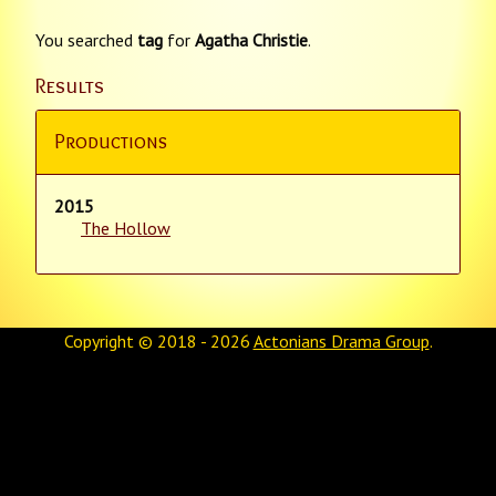
You searched
tag
for
Agatha Christie
.
Results
Productions
2015
The Hollow
Copyright © 2018 - 2026
Actonians Drama Group
.