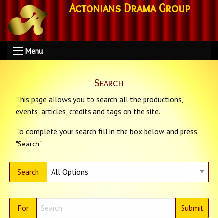
Actonians Drama Group
Menu
Search
This page allows you to search all the productions,
events, articles, credits and tags on the site.
To complete your search fill in the box below and press
"Search"
Search
For