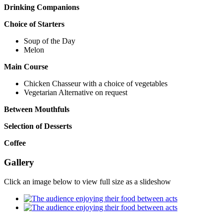
Drinking Companions
Choice of Starters
Soup of the Day
Melon
Main Course
Chicken Chasseur with a choice of vegetables
Vegetarian Alternative on request
Between Mouthfuls
Selection of Desserts
Coffee
Gallery
Click an image below to view full size as a slideshow