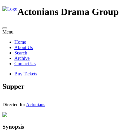
Actonians Drama Group
Menu
Home
About Us
Search
Archive
Contact Us
Buy Tickets
Supper
Directed for
Actonians
Synopsis