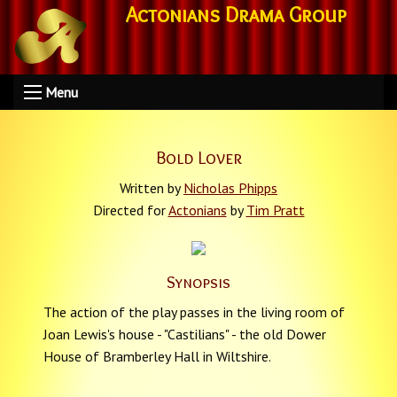
Actonians Drama Group
Menu
Bold Lover
Written by
Nicholas Phipps
Directed for
Actonians
by
Tim Pratt
Synopsis
The action of the play passes in the living room of
Joan Lewis's house - "Castilians" - the old Dower
House of Bramberley Hall in Wiltshire.