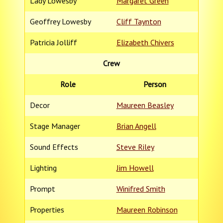
Lady Lowesby
Margaret Green
Geoffrey Lowesby
Cliff Taynton
Patricia Jolliff
Elizabeth Chivers
Crew
Role
Person
Decor
Maureen Beasley
Stage Manager
Brian Angell
Sound Effects
Steve Riley
Lighting
Jim Howell
Prompt
Winifred Smith
Properties
Maureen Robinson