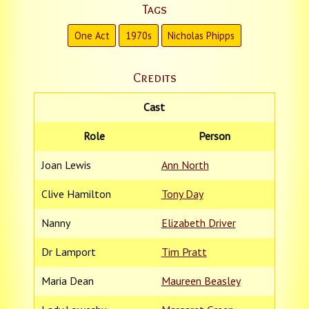
Tags
One Act
1970s
Nicholas Phipps
Credits
Cast
Role
Person
Joan Lewis
Ann North
Clive Hamilton
Tony Day
Nanny
Elizabeth Driver
Dr Lamport
Tim Pratt
Maria Dean
Maureen Beasley