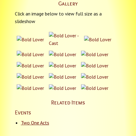
Gallery
Click an image below to view full size as a
slideshow
Related Items
Events
Two One Acts