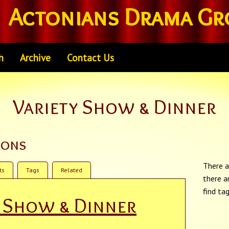
Actonians Drama Gr
h
Archive
Contact Us
Variety Show & Dinner
ions
There a
ts
Tags
Related
there a
find ta
y Show & Dinner