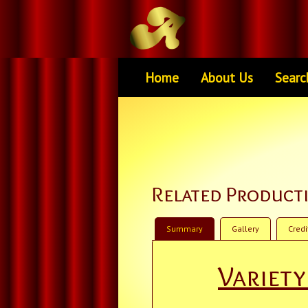
Home
About Us
Searc
Related Product
Summary
Gallery
Credi
Variet