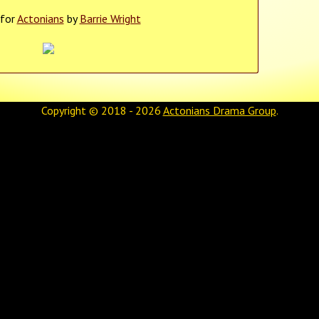
 for
Actonians
by
Barrie Wright
Copyright © 2018 - 2026
Actonians Drama Group
.