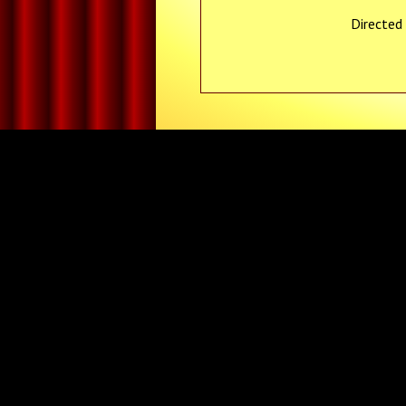
Directed