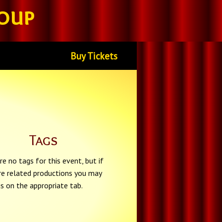
oup
Buy Tickets
Tags
re no tags for this event, but if
re related productions you may
gs on the appropriate tab.