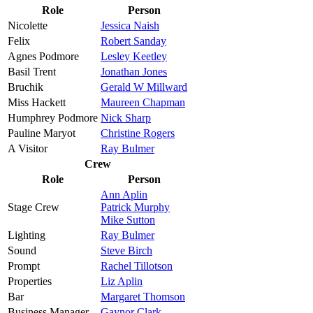
Role
Person
Nicolette
Jessica Naish
Felix
Robert Sanday
Agnes Podmore
Lesley Keetley
Basil Trent
Jonathan Jones
Bruchik
Gerald W Millward
Miss Hackett
Maureen Chapman
Humphrey Podmore
Nick Sharp
Pauline Maryot
Christine Rogers
A Visitor
Ray Bulmer
Crew
Role
Person
Ann Aplin
Stage Crew
Patrick Murphy
Mike Sutton
Lighting
Ray Bulmer
Sound
Steve Birch
Prompt
Rachel Tillotson
Properties
Liz Aplin
Bar
Margaret Thomson
Business Manager
Gaynor Clark