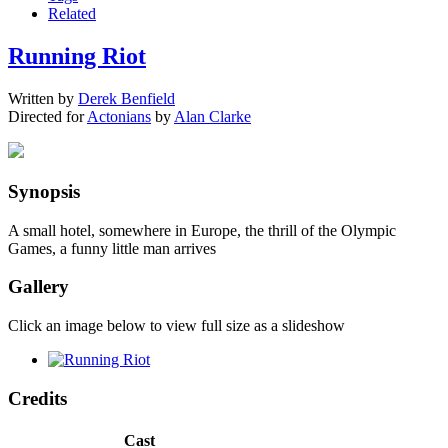
Related
Running Riot
Written by
Derek Benfield
Directed for
Actonians
by
Alan Clarke
Synopsis
A small hotel, somewhere in Europe, the thrill of the Olympic
Games, a funny little man arrives
Gallery
Click an image below to view full size as a slideshow
Credits
Cast