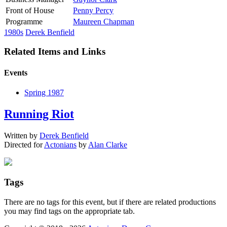
Front of House
Penny Percy
Programme
Maureen Chapman
1980s
Derek Benfield
Related Items and Links
Events
Spring 1987
Running Riot
Written by
Derek Benfield
Directed for
Actonians
by
Alan Clarke
Tags
There are no tags for this event, but if there are related productions
you may find tags on the appropriate tab.