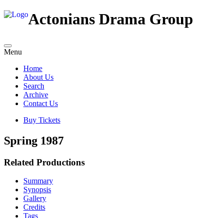
Actonians Drama Group
Menu
Home
About Us
Search
Archive
Contact Us
Buy Tickets
Spring 1987
Related Productions
Summary
Synopsis
Gallery
Credits
Tags