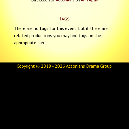
Tags
There are no tags for this event, but if there are
related productions you may find tags on the
appropriate tab.
Copyright © 2018 - 2026
Actonians Drama Group
.