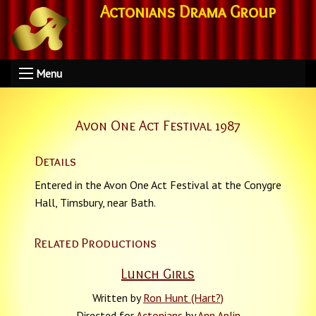
Actonians Drama Group
Menu
Avon One Act Festival 1987
Details
Entered in the Avon One Act Festival at the Conygre
Hall, Timsbury, near Bath.
Related Productions
Lunch Girls
Written by
Ron Hunt (Hart?)
Directed for
Actonians
by
Ann Aplin