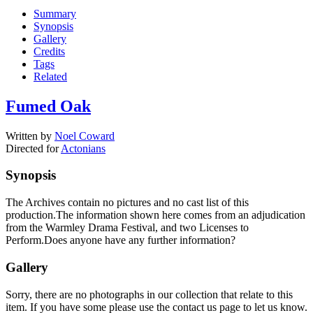
Summary
Synopsis
Gallery
Credits
Tags
Related
Fumed Oak
Written by
Noel Coward
Directed for
Actonians
Synopsis
The Archives contain no pictures and no cast list of this
production.The information shown here comes from an adjudication
from the Warmley Drama Festival, and two Licenses to
Perform.Does anyone have any further information?
Gallery
Sorry, there are no photographs in our collection that relate to this
item. If you have some please use the contact us page to let us know.