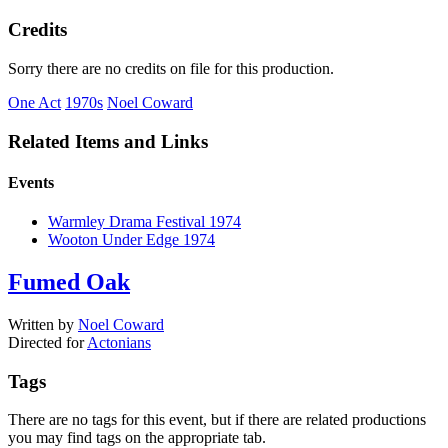
Credits
Sorry there are no credits on file for this production.
One Act
1970s
Noel Coward
Related Items and Links
Events
Warmley Drama Festival 1974
Wooton Under Edge 1974
Fumed Oak
Written by
Noel Coward
Directed for
Actonians
Tags
There are no tags for this event, but if there are related productions
you may find tags on the appropriate tab.