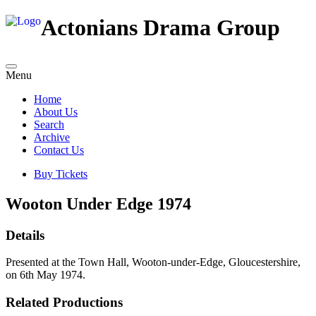
Actonians Drama Group
Menu
Home
About Us
Search
Archive
Contact Us
Buy Tickets
Wooton Under Edge 1974
Details
Presented at the Town Hall, Wooton-under-Edge, Gloucestershire,
on 6th May 1974.
Related Productions