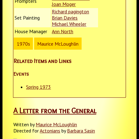
Prompters
Joan Moger
Richard pagington
Set Painting
Brian Davies
Michael Wheeler
House Manager
Ann North
1970s
Maurice McLoughlin
Related Items and Links
Events
Spring 1973
A Letter from the General
Written by
Maurice McLoughlin
Directed for
Actonians
by
Barbara Sasin