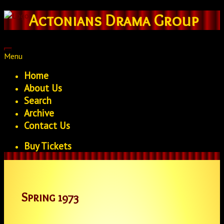
Actonians Drama Group
Menu
Home
About Us
Search
Archive
Contact Us
Buy Tickets
Spring 1973