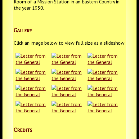
Room of a Mission Station in an Eastern Country in
the year 1950.
Gallery
Click an image below to view full size as a slideshow
Credits