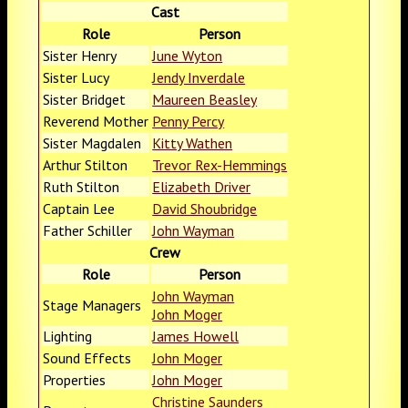
Cast
Role
Person
Sister Henry
June Wyton
Sister Lucy
Jendy Inverdale
Sister Bridget
Maureen Beasley
Reverend Mother
Penny Percy
Sister Magdalen
Kitty Wathen
Arthur Stilton
Trevor Rex-Hemmings
Ruth Stilton
Elizabeth Driver
Captain Lee
David Shoubridge
Father Schiller
John Wayman
Crew
Role
Person
John Wayman
Stage Managers
John Moger
Lighting
James Howell
Sound Effects
John Moger
Properties
John Moger
Christine Saunders