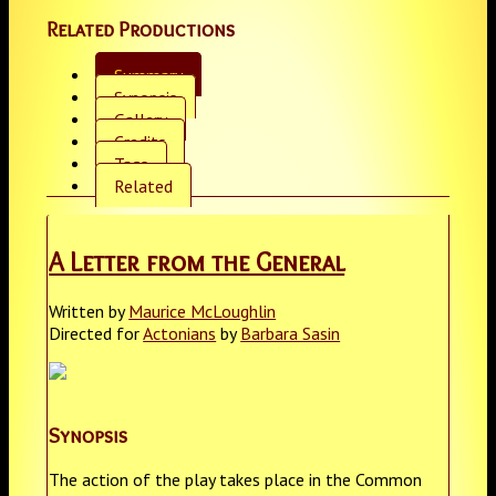
Related Productions
Summary
Synopsis
Gallery
Credits
Tags
Related
A Letter from the General
Written by
Maurice McLoughlin
Directed for
Actonians
by
Barbara Sasin
Synopsis
The action of the play takes place in the Common