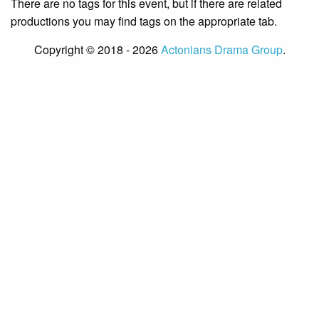
There are no tags for this event, but if there are related
productions you may find tags on the appropriate tab.
Copyright © 2018 - 2026
Actonians Drama Group
.