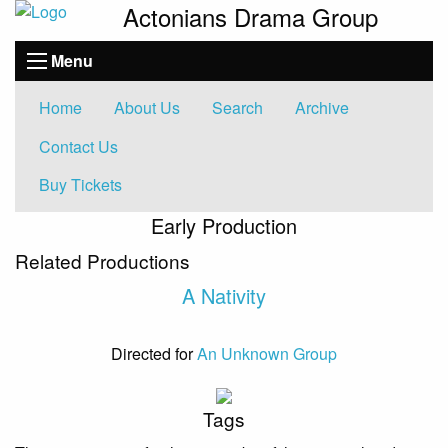
Actonians Drama Group
Menu
Home
About Us
Search
Archive
Contact Us
Buy Tickets
Early Production
Related Productions
A Nativity
Directed for
An Unknown Group
Tags