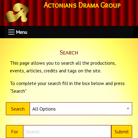
Actonians Drama Group
Menu
Search
This page allows you to search all the productions,
events, articles, credits and tags on the site.
To complete your search fill in the box below and press
"Search"
Search
For