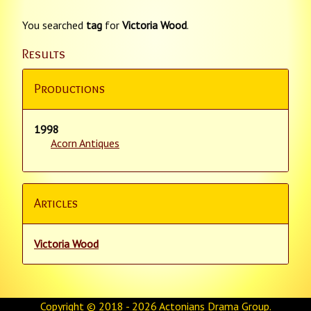
You searched
tag
for
Victoria Wood
.
Results
Productions
1998
Acorn Antiques
Articles
Victoria Wood
Copyright © 2018 - 2026
Actonians Drama Group
.