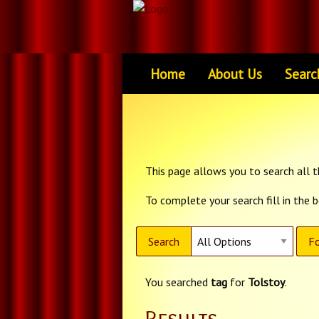
Home
About Us
Searc
This page allows you to search all th
To complete your search fill in the 
Search
Fo
You searched
tag
for
Tolstoy
.
Results