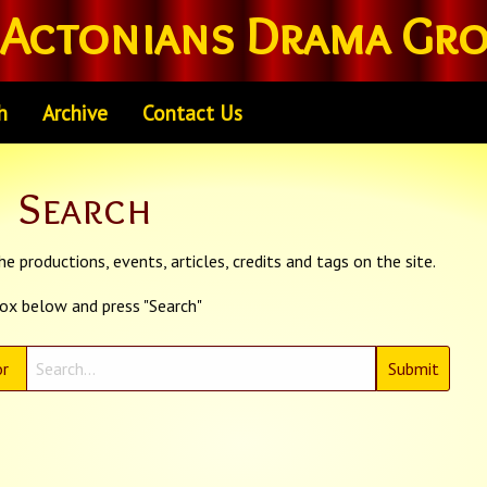
Actonians Drama Gr
h
Archive
Contact Us
Search
e productions, events, articles, credits and tags on the site.
box below and press "Search"
r