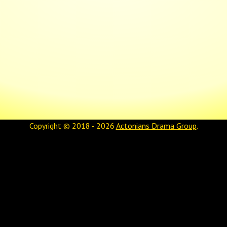
Copyright © 2018 - 2026
Actonians Drama Group
.