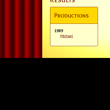
Productions
1989
Michael