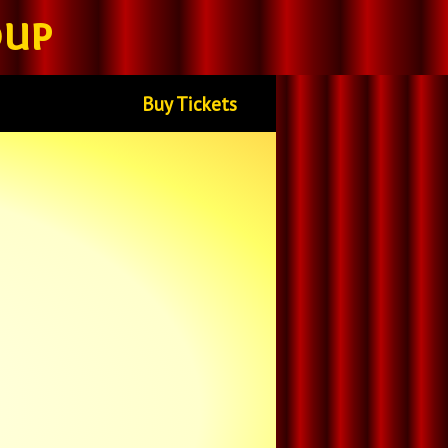
oup
Buy Tickets