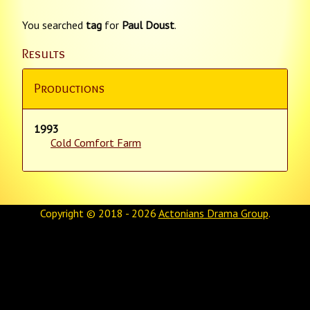
You searched
tag
for
Paul Doust
.
Results
Productions
1993
Cold Comfort Farm
Copyright © 2018 - 2026
Actonians Drama Group
.