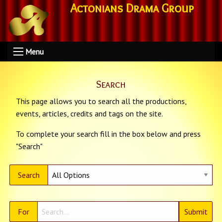
Actonians Drama Group
Menu
Search
This page allows you to search all the productions,
events, articles, credits and tags on the site.
To complete your search fill in the box below and press
"Search"
Search
For