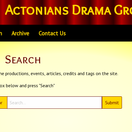
Actonians Drama Gr
h
Archive
Contact Us
Search
e productions, events, articles, credits and tags on the site.
box below and press "Search"
r