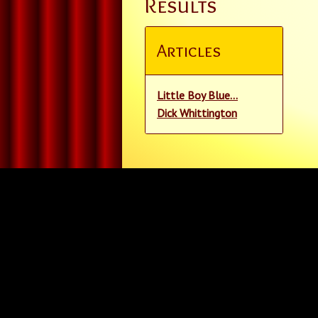
Results
Articles
Little Boy Blue...
Dick Whittington