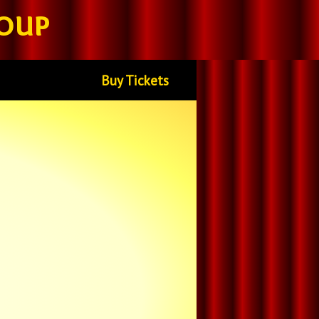
oup
Buy Tickets