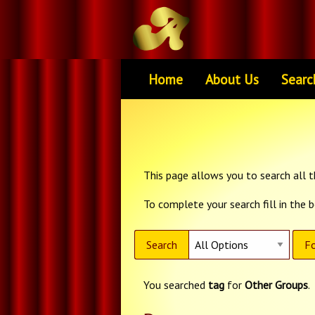
Home
About Us
Searc
This page allows you to search all th
To complete your search fill in the 
Search
Fo
You searched
tag
for
Other Groups
.