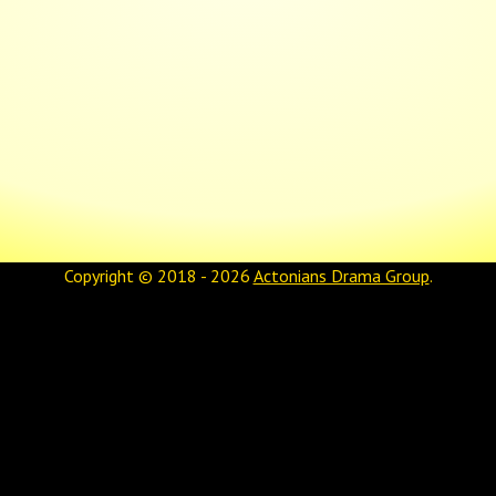
Copyright © 2018 - 2026
Actonians Drama Group
.