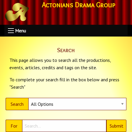
Actonians Drama Group
Menu
Search
This page allows you to search all the productions,
events, articles, credits and tags on the site.
To complete your search fill in the box below and press
"Search"
Search
For