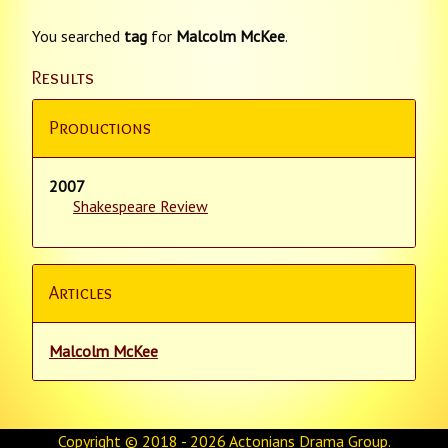
You searched
tag
for
Malcolm McKee
.
Results
Productions
2007
Shakespeare Review
Articles
Malcolm McKee
Copyright © 2018 - 2026
Actonians Drama Group
.