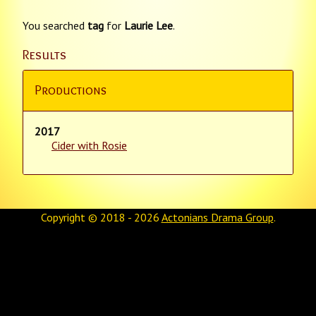
You searched
tag
for
Laurie Lee
.
Results
Productions
2017
Cider with Rosie
Copyright © 2018 - 2026
Actonians Drama Group
.