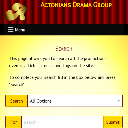
Actonians Drama Group
Menu
Search
This page allows you to search all the productions,
events, articles, credits and tags on the site.
To complete your search fill in the box below and press
"Search"
Search
For