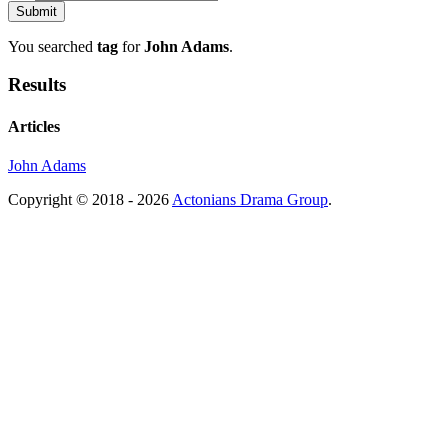
You searched
tag
for
John Adams
.
Results
Articles
John Adams
Copyright © 2018 - 2026
Actonians Drama Group
.