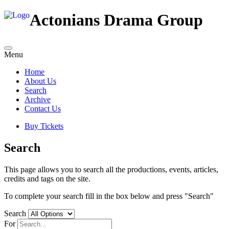
Actonians Drama Group
Menu
Home
About Us
Search
Archive
Contact Us
Buy Tickets
Search
This page allows you to search all the productions, events, articles,
credits and tags on the site.
To complete your search fill in the box below and press "Search"
Search
For