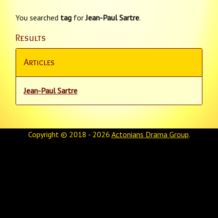
You searched
tag
for
Jean-Paul Sartre
.
Results
Articles
Jean-Paul Sartre
Copyright © 2018 - 2026
Actonians Drama Group
.