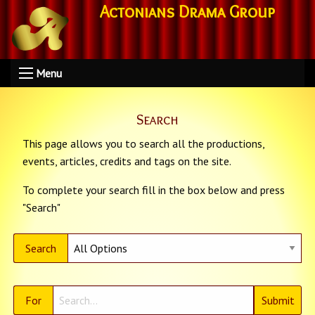
Actonians Drama Group
Menu
Search
This page allows you to search all the productions,
events, articles, credits and tags on the site.
To complete your search fill in the box below and press
"Search"
Search
For