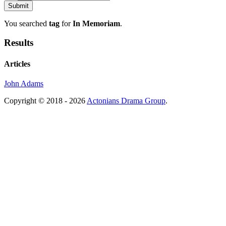
You searched
tag
for
In Memoriam
.
Results
Articles
John Adams
Copyright © 2018 - 2026
Actonians Drama Group
.