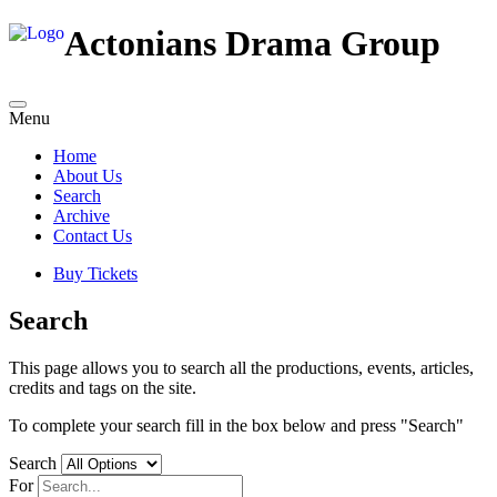
Actonians Drama Group
Menu
Home
About Us
Search
Archive
Contact Us
Buy Tickets
Search
This page allows you to search all the productions, events, articles,
credits and tags on the site.
To complete your search fill in the box below and press "Search"
Search
For