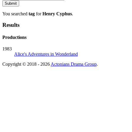
You searched
tag
for
Henry Cyphus
.
Results
Productions
1983
Alice's Adventures in Wonderland
Copyright © 2018 - 2026
Actonians Drama Group
.