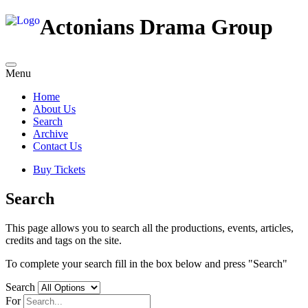
Actonians Drama Group
Menu
Home
About Us
Search
Archive
Contact Us
Buy Tickets
Search
This page allows you to search all the productions, events, articles,
credits and tags on the site.
To complete your search fill in the box below and press "Search"
Search
For