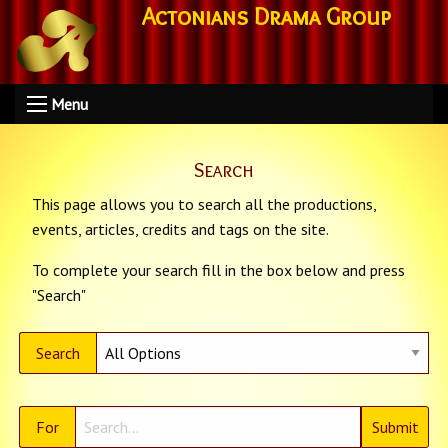
Actonians Drama Group
Menu
Search
This page allows you to search all the productions,
events, articles, credits and tags on the site.
To complete your search fill in the box below and press
"Search"
Search
For