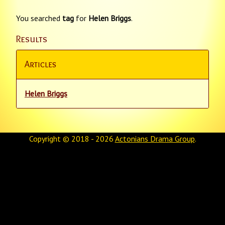
You searched
tag
for
Helen Briggs
.
Results
Articles
Helen Briggs
Copyright © 2018 - 2026
Actonians Drama Group
.