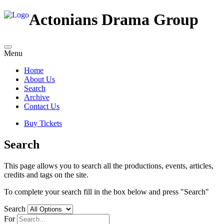
Actonians Drama Group
Menu
Home
About Us
Search
Archive
Contact Us
Buy Tickets
Search
This page allows you to search all the productions, events, articles,
credits and tags on the site.
To complete your search fill in the box below and press "Search"
Search
For