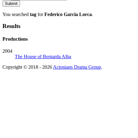
You searched
tag
for
Federico Garcia Lorca
.
Results
Productions
2004
The House of Bernarda Alba
Copyright © 2018 - 2026
Actonians Drama Group
.