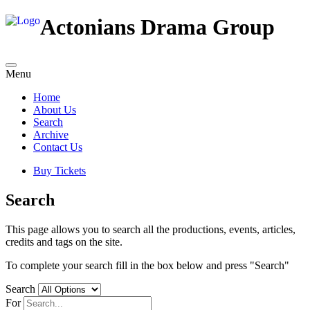
Actonians Drama Group
Menu
Home
About Us
Search
Archive
Contact Us
Buy Tickets
Search
This page allows you to search all the productions, events, articles,
credits and tags on the site.
To complete your search fill in the box below and press "Search"
Search
For