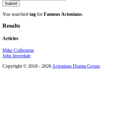
You searched
tag
for
Famous Actonians
.
Results
Articles
Mike Colbourne
John Inverdale
Copyright © 2018 - 2026
Actonians Drama Group
.