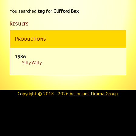
You searched
tag
for
Clifford Bax
.
Results
Productions
1986
Silly Willy
Copyright © 2018 - 2026
Actonians Drama Group
.