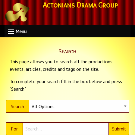
Actonians Drama Group
Menu
Search
This page allows you to search all the productions,
events, articles, credits and tags on the site.
To complete your search fill in the box below and press
"Search"
Search
For