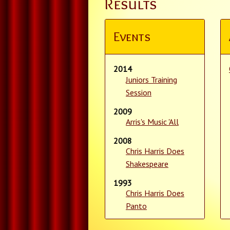
Results
Events
2014
Juniors Training
Session
2009
Arris's Music 'All
2008
Chris Harris Does
Shakespeare
1993
Chris Harris Does
Panto