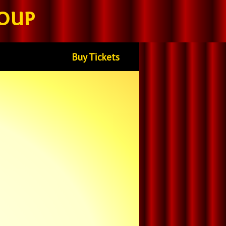
oup
Buy Tickets