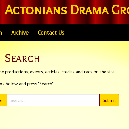
Actonians Drama Gr
h
Archive
Contact Us
Search
e productions, events, articles, credits and tags on the site.
box below and press "Search"
r