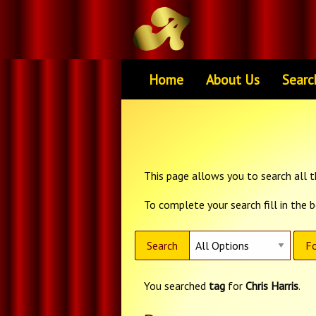
Home
About Us
Searc
This page allows you to search all th
To complete your search fill in the 
Search
Fo
You searched
tag
for
Chris Harris
.