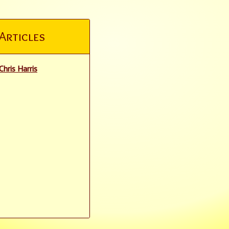
Articles
Chris Harris