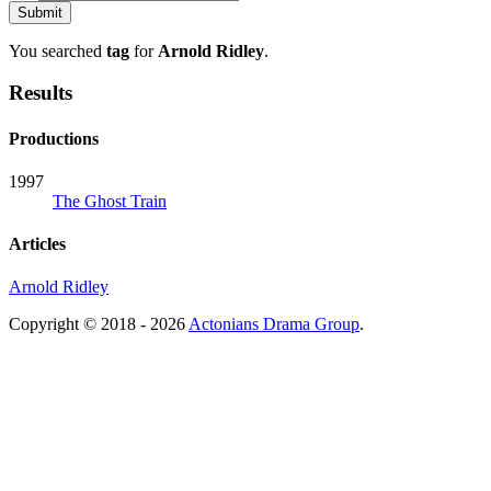
You searched
tag
for
Arnold Ridley
.
Results
Productions
1997
The Ghost Train
Articles
Arnold Ridley
Copyright © 2018 - 2026
Actonians Drama Group
.