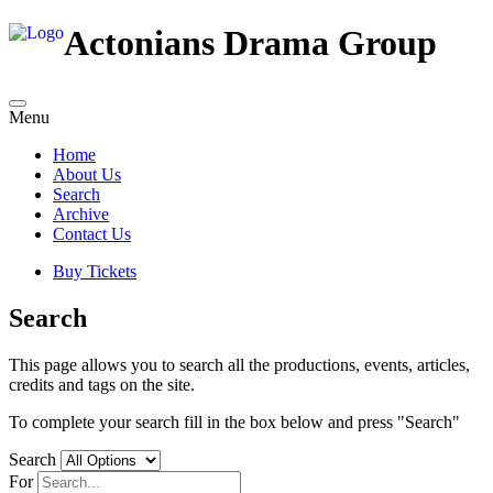
Actonians Drama Group
Menu
Home
About Us
Search
Archive
Contact Us
Buy Tickets
Search
This page allows you to search all the productions, events, articles,
credits and tags on the site.
To complete your search fill in the box below and press "Search"
Search
For